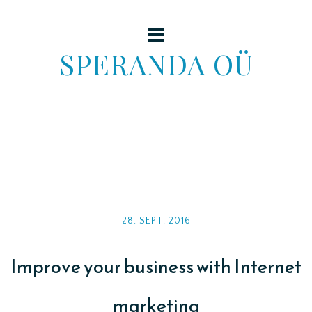
SPERANDA OÜ
28. SEPT. 2016
Improve your business with Internet
marketing