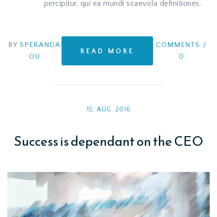
percipitur, qui ea mundi scaevola definitiones.
BY
SPERANDA
COMMENTS
/
READ MORE
OÜ
0
15. AUG. 2016
Success is dependant on the CEO