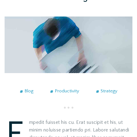
Blog
Productivity
Strategy
E
mpedit fuisset his cu. Erat suscipit et his, ut
minim noluisse partiendo pri. Labore salutandi