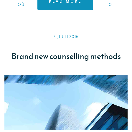
READ MORE
OÜ
0
7. JUULI 2016
Brand new counselling methods