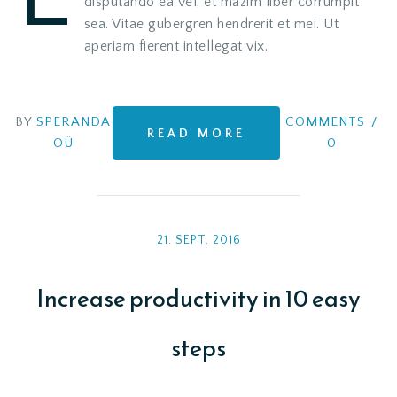
disputando ea vel, et mazim liber corrumpit
sea. Vitae gubergren hendrerit et mei. Ut
aperiam fierent intellegat vix.
BY
SPERANDA
COMMENTS
/
READ MORE
OÜ
0
21. SEPT. 2016
Increase productivity in 10 easy
steps