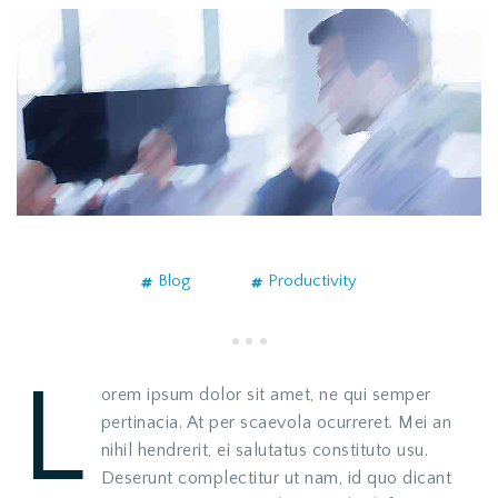
Blog
Productivity
L
orem ipsum dolor sit amet, ne qui semper
pertinacia. At per scaevola ocurreret. Mei an
nihil hendrerit, ei salutatus constituto usu.
Deserunt complectitur ut nam, id quo dicant