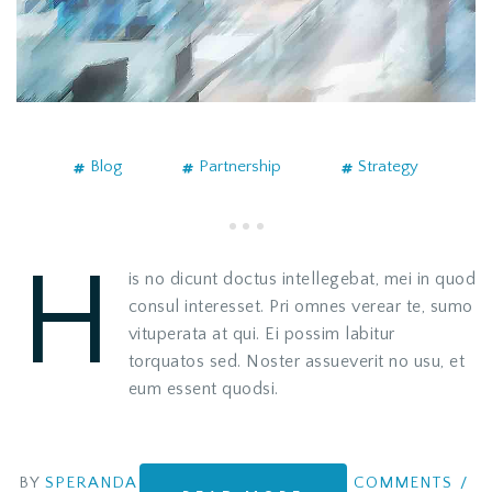
Blog
Partnership
Strategy
H
is no dicunt doctus intellegebat, mei in quod
consul interesset. Pri omnes verear te, sumo
vituperata at qui. Ei possim labitur
torquatos sed. Noster assueverit no usu, et
eum essent quodsi.
BY
SPERANDA
COMMENTS
/