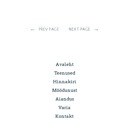
←
→
PREV PAGE
NEXT PAGE
Avaleht
Teenused
Hinnakiri
Möödunust
Aiandus
Varia
Kontakt