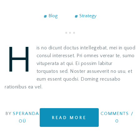
Blog
Strategy
H
is no dicunt doctus intellegebat, mei in quod
consul interesset. Pri omnes verear te, sumo
vituperata at qui. Ei possim labitur
torquatos sed. Noster assueverit no usu, et
eum essent quodsi. Doming recusabo
rationibus ea vel.
BY
SPERANDA
COMMENTS
/
READ MORE
OÜ
0